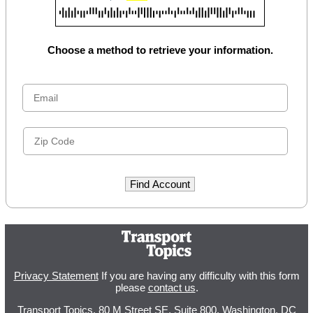
Choose a method to retrieve your information.
Privacy Statement
If you are having any difficulty with this form
please
contact us
.
Transport Topics, 80 M Street SE, Suite 800, Washington, DC