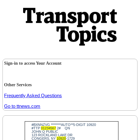
Sign-in to access Your Account
Other Services
Frequently Asked Questions
Go to ttnews.com
#BXNNZVG ********AUTO**5-DIGIT 10920
#TTP
01234567
2#
QN
JOHN Q PUBLIC
123 ROCKLAND LAKE DR
CONGERS, NY
10920
-1729