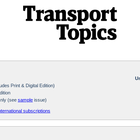
Un
des Print & Digital Edition)
dition
Only (see
sample
issue)
nternational subscriptions