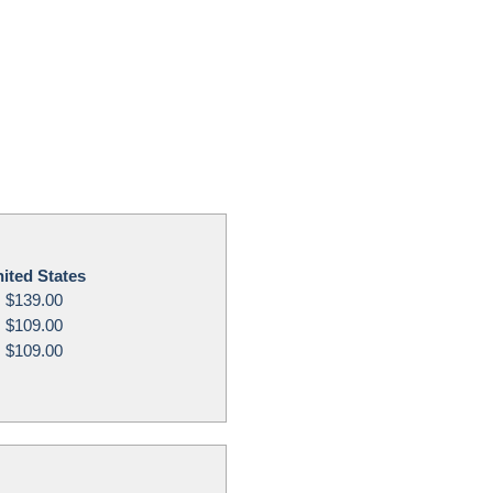
ited States
$139.00
$109.00
$109.00