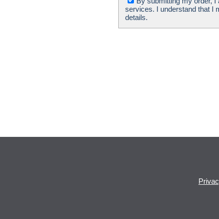
By submitting my order, I
services. I understand that I
details.
Priva