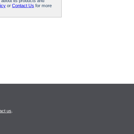
 about its products and
icy
or
Contact Us
for more
act us
.