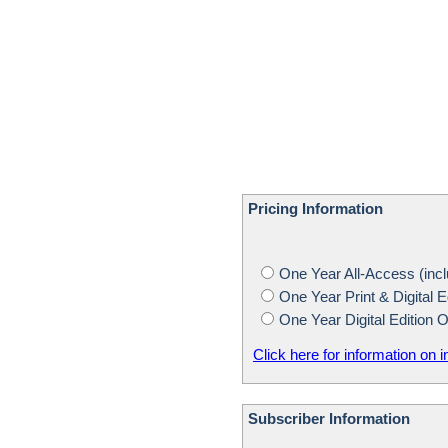
Pricing Information
One Year All-Access (inclu
One Year Print & Digital E
One Year Digital Edition 
Click here for information on i
Subscriber Information