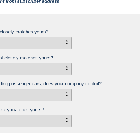
rent from subscriber address
closely matches yours?
st closely matches yours?
ding passenger cars, does your company control?
closely matches yours?