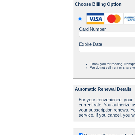
Choose Billing Option
Card Number
Expire Date
Thank you for reading Transpo
We do not sell, rent or share yo
Automatic Renewal Details
For your convenience, your Tr
current rate. You authorize 
your subscription renews. Yo
service. If you cancel, you w