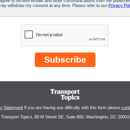
 agree to receive emails and other communications from the publisher
 may withdraw my consent at any time. Please refer to our
Privacy Pol
cy Statement
If you are having any difficulty with this form please
cont
Transport Topics, 80 M Street SE, Suite 800, Washington, DC 20003