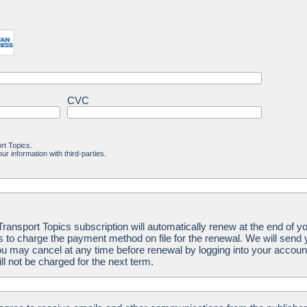
CVC
rt Topics.
ur information with third-parties.
ansport Topics subscription will automatically renew at the end of yo
us to charge the payment method on file for the renewal. We will send
u may cancel at any time before renewal by logging into your accoun
ill not be charged for the next term.