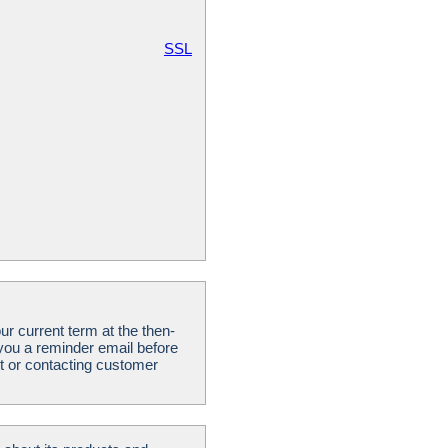
SSL
ur current term at the then-
 you a reminder email before
t or contacting customer