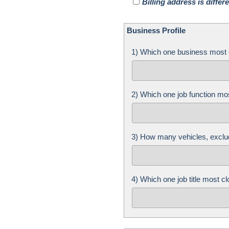
Billing address is diffe
Business Profile
1) Which one business most 
2) Which one job function mo
3) How many vehicles, exclu
4) Which one job title most 